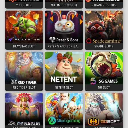
YGG SLOTS
NO LIMIT CITY SLOT
HABANERO SLOTS
PLAYSTAR SLOT
PETER'S AND SON GAMING SLOT
SPADE SLOTS
RED TIGER SLOT
NETENT SLOT
5G SLOT