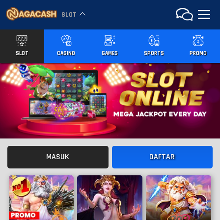
SLOT
SLOT
CASINO
GAMES
SPORTS
PROMO
MASUK
DAFTAR