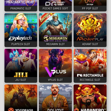
PRAGMATIC SLOT
POCKET GAMES SOFT
PP POP SLOT
PLAYTECH SLOT
MEGAWIN SLOT
ADVANT SLOT
JILI SLOT
VPLUS SLOT
RECTANGLE SLOT