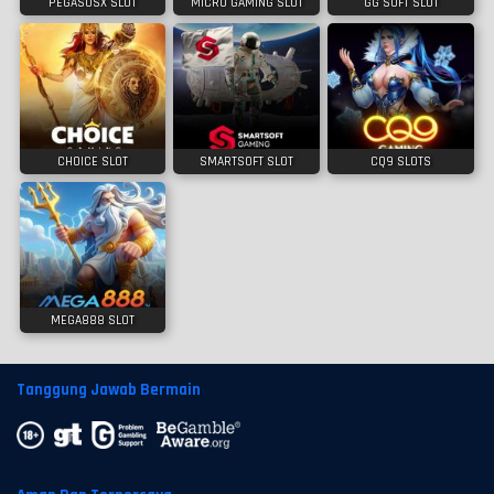
PEGASUSX SLOT
MICRO GAMING SLOT
GG SOFT SLOT
CHOICE SLOT
SMARTSOFT SLOT
CQ9 SLOTS
MEGA888 SLOT
Tanggung Jawab Bermain