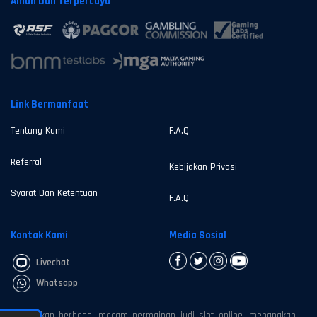
Aman Dan Terpercaya
Link Bermanfaat
Tentang Kami
F.A.Q
Referral
Kebijakan Privasi
Syarat Dan Ketentuan
F.A.Q
Kontak Kami
Media Sosial
Livechat
Whatsapp
Mainkan berbagai macam permainan judi slot online, menangkan